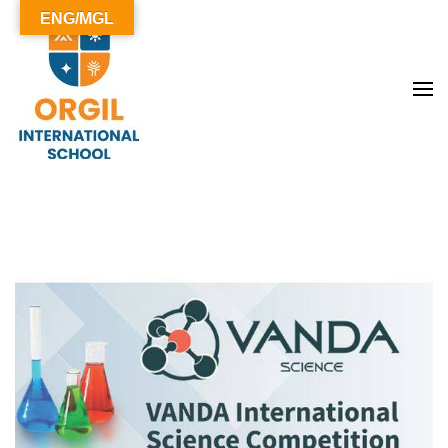
ENG/MGL
ОРГИЛ СУРГУУЛЬ