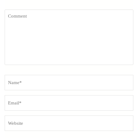
Comment
Name
*