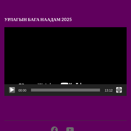
УРЛАГЫН БАГА НААДАМ 2025
Video
Player
00:00
13:12