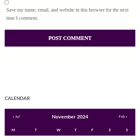
Save my name, email, and website in this browser for the next
time I comment.
CALENDAR
November 2024
« Jul
Feb »
M
T
W
T
F
S
S